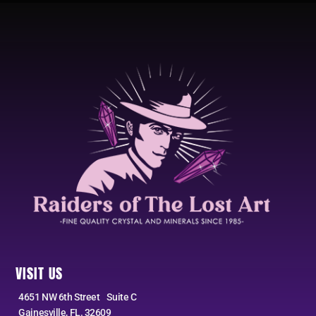
VISIT US
4651 NW 6th Street Suite C
Gainesville, FL. 32609