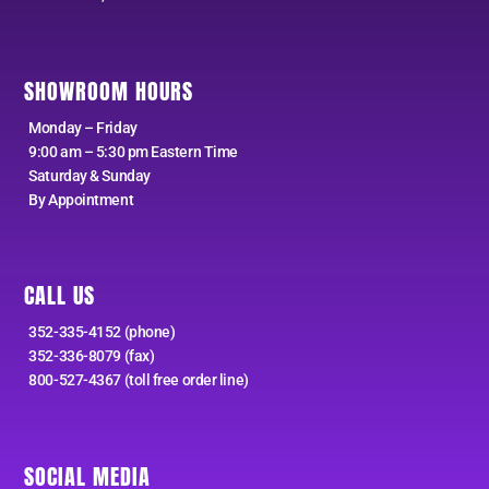
SHOWROOM HOURS
Monday – Friday
9:00 am – 5:30 pm Eastern Time
Saturday & Sunday
By Appointment
CALL US
352-335-4152 (phone)
352-336-8079 (fax)
800-527-4367 (toll free order line)
SOCIAL MEDIA