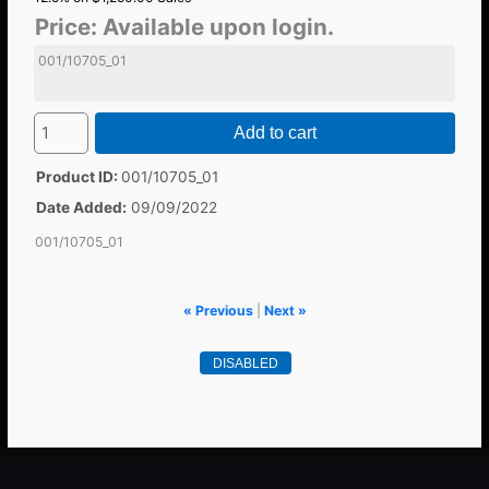
Price:
Available upon login.
001/10705_01
Add to cart
Product ID
001/10705_01
Date Added
09/09/2022
001/10705_01
« Previous
|
Next »