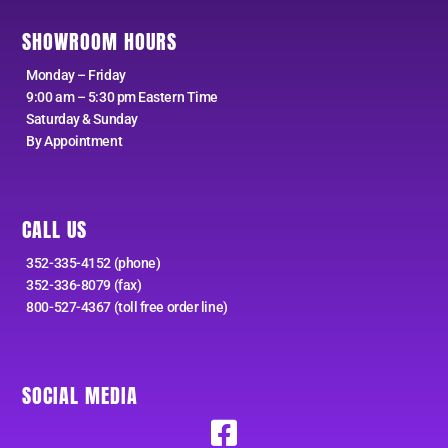
SHOWROOM HOURS
Monday – Friday
9:00 am – 5:30 pm Eastern Time
Saturday & Sunday
By Appointment
CALL US
352-335-4152 (phone)
352-336-8079 (fax)
800-527-4367 (toll free order line)
SOCIAL MEDIA