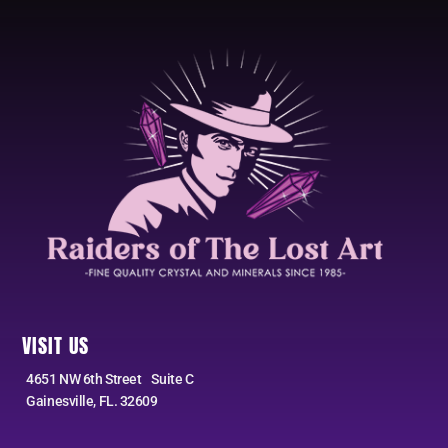
VISIT US
4651 NW 6th Street Suite C
Gainesville, FL. 32609