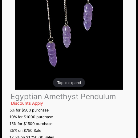
Tap to expand
Egyptian Amethyst Pendulum
Discounts Apply !
5% for $500 purchase
10% for $1000 purchase
15% for $1500 purchase
7.5% on $750 Sale
12.5% on $1,250.00 Sales