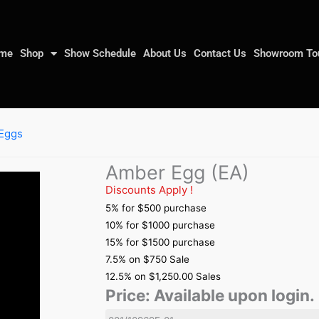
me
Shop
Show Schedule
About Us
Contact Us
Showroom To
Eggs
Amber Egg (EA)
Discounts Apply !
5% for $500 purchase
10% for $1000 purchase
15% for $1500 purchase
7.5% on $750 Sale
12.5% on $1,250.00 Sales
Price:
Available upon login.