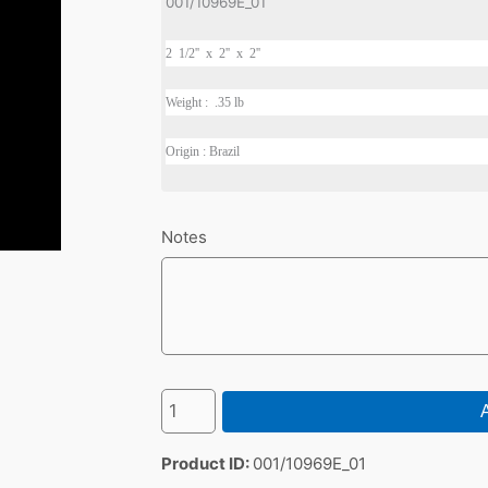
001/10969E_01
2 1/2'' x 2'' x 2''
Weight : .35 lb
Origin : Brazil
Notes
A
Product ID
001/10969E_01