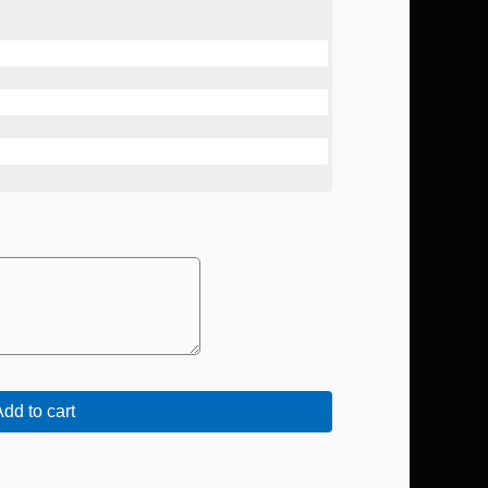
dd to cart