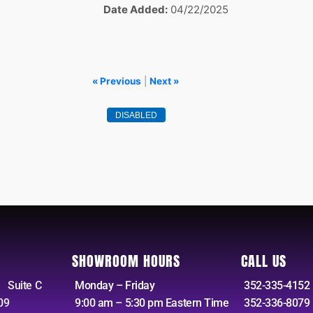
Date Added
04/22/2025
« Previous
|
Next »
SHOWROOM HOURS
CALL US
 Suite C
Monday – Friday
352-335-4152 
09
9:00 am – 5:30 pm Eastern Time
352-336-8079 