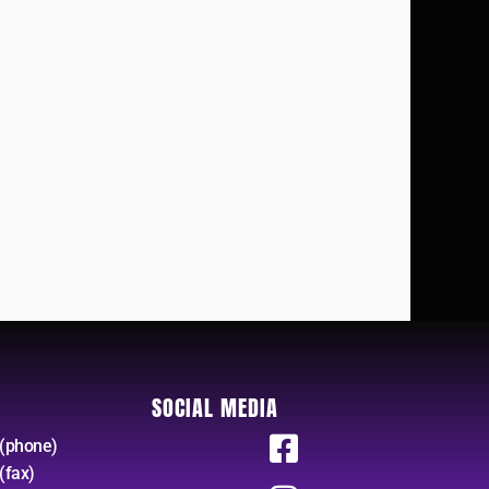
SOCIAL MEDIA
(phone)
(fax)