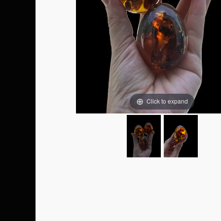
Click to expand