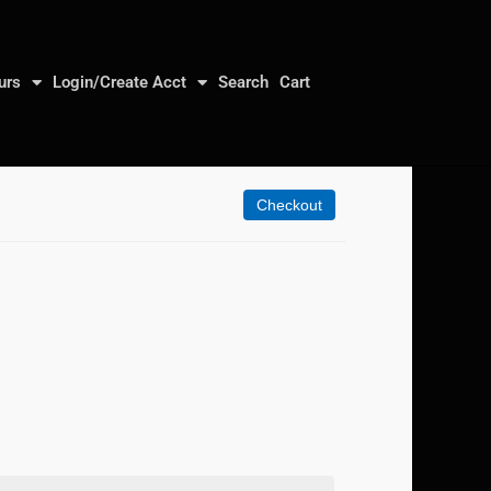
urs
Login/Create Acct
Search
Cart