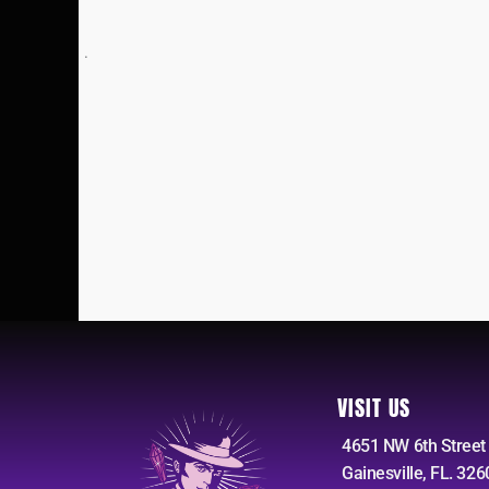
.
VISIT US
4651 NW 6th Street
Gainesville, FL. 326