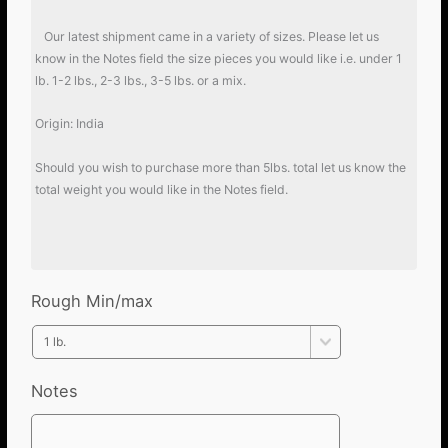
Our latest shipment came in a variety of sizes. Please let us
know in the Notes field the size pieces you would like i.e. under 1
lb. 1-2 lbs., 2-3 lbs., 3-5 lbs. or a mix.
Origin: India
Should you wish to purchase more than 5lbs. total let us know the
total weight you would like in the Notes field.
Rough Min/max
Notes