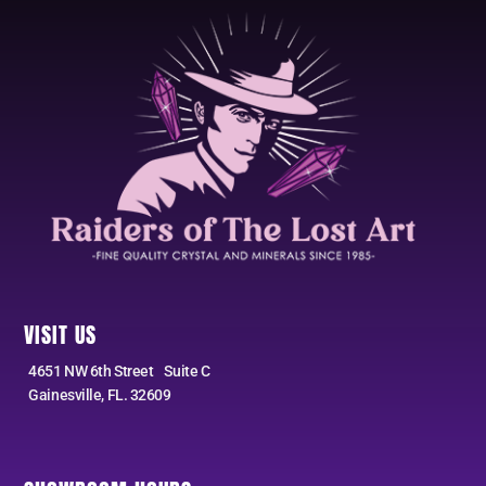
VISIT US
4651 NW 6th Street Suite C
Gainesville, FL. 32609