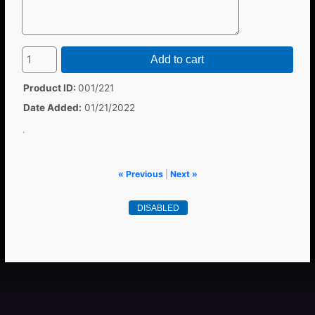
Add to cart
Product ID
001/221
Date Added
01/21/2022
.
« Previous
|
Next »