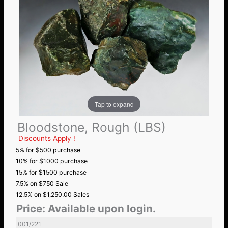
Tap to expand
Bloodstone, Rough (LBS)
Discounts Apply !
5% for $500 purchase
10% for $1000 purchase
15% for $1500 purchase
7.5% on $750 Sale
12.5% on $1,250.00 Sales
Price:
Available upon login.
001/221