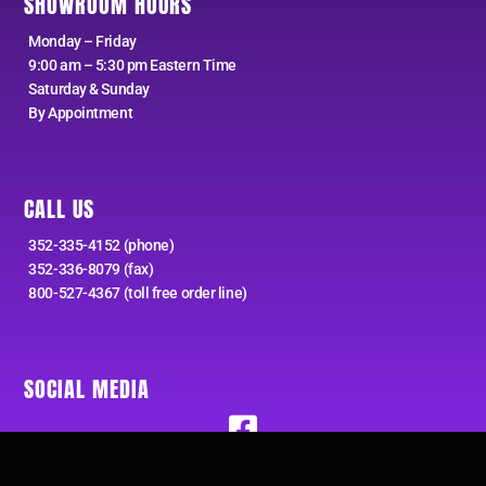
SHOWROOM HOURS
Monday – Friday
9:00 am – 5:30 pm Eastern Time
Saturday & Sunday
By Appointment
CALL US
352-335-4152 (phone)
352-336-8079 (fax)
800-527-4367 (toll free order line)
SOCIAL MEDIA