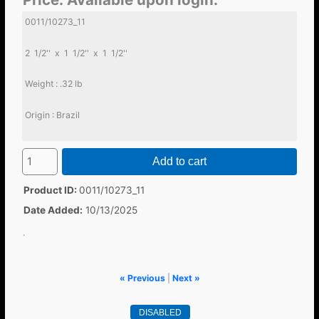
0011/10273_11
2 1/2'' x 1 1/2'' x 1 1/2''
Weight : .32 lb
Origin : Brazil
Add to cart
Product ID
0011/10273_11
Date Added
10/13/2025
.
« Previous
|
Next »