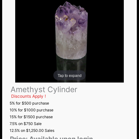
Tap to expand
Amethyst Cylinder
Discounts Apply !
5% for $500 purchase
10% for $1000 purchase
15% for $1500 purchase
7.5% on $750 Sale
12.5% on $1,250.00 Sales
Price:
Available upon login.