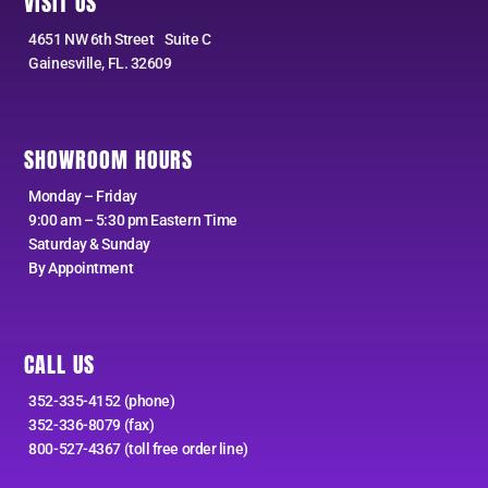
VISIT US
4651 NW 6th Street Suite C
Gainesville, FL. 32609
SHOWROOM HOURS
Monday – Friday
9:00 am – 5:30 pm Eastern Time
Saturday & Sunday
By Appointment
CALL US
352-335-4152 (phone)
352-336-8079 (fax)
800-527-4367 (toll free order line)