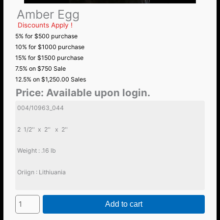
Amber Egg
Discounts Apply !
5% for $500 purchase
10% for $1000 purchase
15% for $1500 purchase
7.5% on $750 Sale
12.5% on $1,250.00 Sales
Price:
Available upon login.
004/10963_044
2 1/2'' x 2'' x 2''
Weight : .16 lb
Oriign : Lithiuania
Add to cart