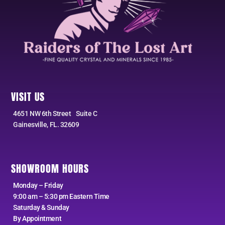
VISIT US
4651 NW 6th Street Suite C
Gainesville, FL. 32609
SHOWROOM HOURS
Monday – Friday
9:00 am – 5:30 pm Eastern Time
Saturday & Sunday
By Appointment