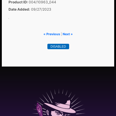
Product ID
004/10963_044
Date Added
09/27/2023
.
« Previous
|
Next »