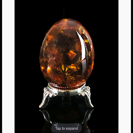
Tap to expand