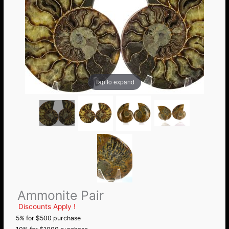
Tap to expand
Ammonite Pair
Discounts Apply !
5% for $500 purchase