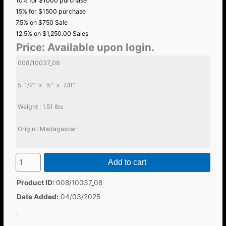
10% for $1000 purchase
15% for $1500 purchase
7.5% on $750 Sale
12.5% on $1,250.00 Sales
Price:
Available upon login.
008/10037_08
5 1/2'' x 5'' x 7/8''
Weight : 1.51 lbs
Origin : Madagascar
Add to cart
Product ID
008/10037_08
Date Added
04/03/2025
.