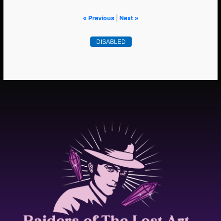
« Previous
|
Next »