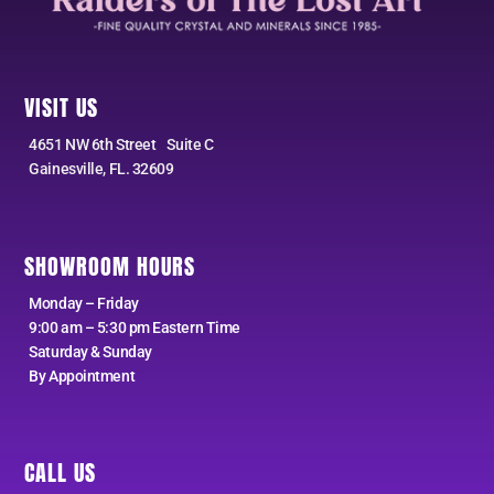
VISIT US
4651 NW 6th Street Suite C
Gainesville, FL. 32609
SHOWROOM HOURS
Monday – Friday
9:00 am – 5:30 pm Eastern Time
Saturday & Sunday
By Appointment
CALL US